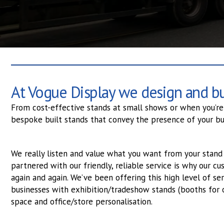
At Vogue Display we design and bui
From cost-effective stands at small shows or when you’re 
bespoke built stands that convey the presence of your bu
We really listen and value what you want from your stand 
partnered with our friendly, reliable service is why our 
again and again. We’ve been offering this high level of ser
businesses with exhibition/tradeshow stands (booths for 
space and office/store personalisation.