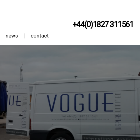
+44(0)1827 311561
news
contact