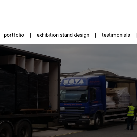
portfolio
exhibition stand design
testimonials