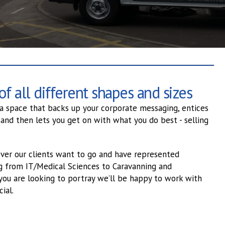
f all different shapes and sizes
 a space that backs up your corporate messaging, entices
 and then lets you get on with what you do best - selling
ver our clients want to go and have represented
ng from IT/Medical Sciences to Caravanning and
you are looking to portray we’ll be happy to work with
ial.