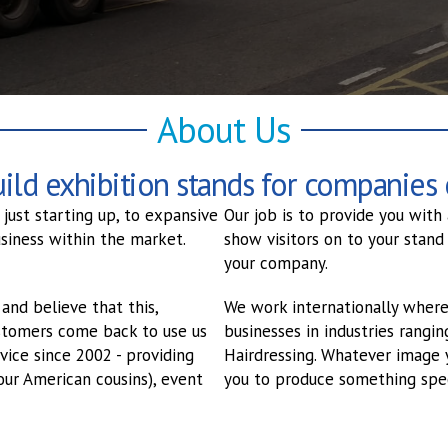
About Us
ld exhibition stands for companies o
just starting up, to expansive
Our job is to provide you with
siness within the market.
show visitors on to your stand
your company.
and believe that this,
We work internationally where
customers come back to use us
businesses in industries rangi
vice since 2002 - providing
Hairdressing. Whatever image 
our American cousins), event
you to produce something spec