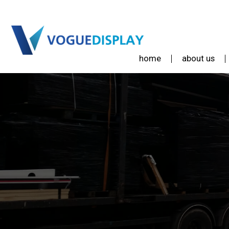
home
about us