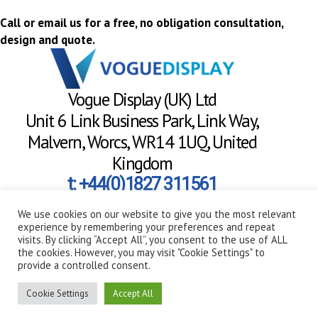
Call or email us for a free, no obligation consultation,
design and quote.
Vogue Display (UK) Ltd
Unit 6 Link Business Park, Link Way,
Malvern, Worcs, WR14 1UQ, United
Kingdom
t: +44(0)1827 311561
hello@voguedisplay.co.uk
We use cookies on our website to give you the most relevant
experience by remembering your preferences and repeat
visits. By clicking “Accept All”, you consent to the use of ALL
Need a call back?
the cookies. However, you may visit "Cookie Settings" to
provide a controlled consent.
Always on hand to help
Cookie Settings
Accept All
Copyright 2026 - Vogue Display (UK) Ltd | Co. Reg. No. 08677007 | VAT Reg. No.
172788370 |
Privacy Policy
|
Terms & Conditions