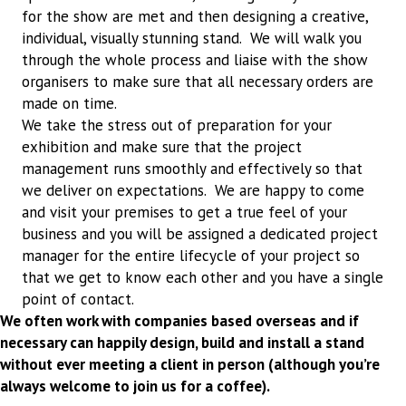
for the show are met and then designing a creative,
individual, visually stunning stand. We will walk you
through the whole process and liaise with the show
organisers to make sure that all necessary orders are
made on time.
We take the stress out of preparation for your
exhibition and make sure that the project
management runs smoothly and effectively so that
we deliver on expectations. We are happy to come
and visit your premises to get a true feel of your
business and you will be assigned a dedicated project
manager for the entire lifecycle of your project so
that we get to know each other and you have a single
point of contact.
We often work with companies based overseas and if
necessary can happily design, build and install a stand
without ever meeting a client in person (although you’re
always welcome to join us for a coffee).