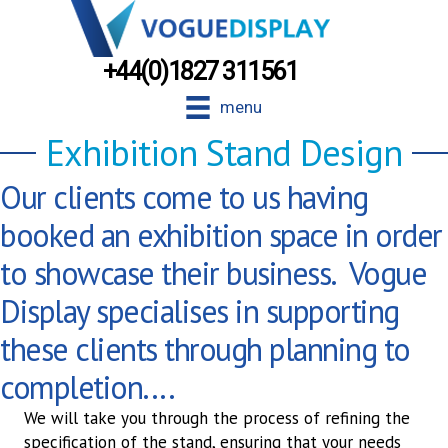
+44(0)1827 311561
menu
Exhibition Stand Design
Our clients come to us having
booked an exhibition space in order
to showcase their business. Vogue
Display specialises in supporting
these clients through planning to
completion....
We will take you through the process of refining the
specification of the stand, ensuring that your needs