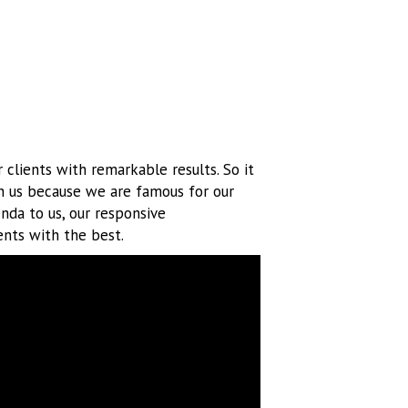
 clients with remarkable results. So it
h us because we are famous for our
enda to us, our responsive
ents with the best.