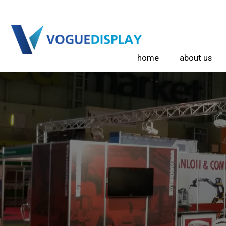
home
about us