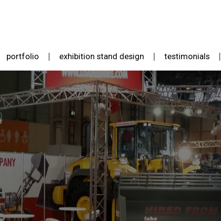
portfolio
exhibition stand design
testimonials