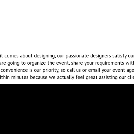
t comes about designing, our passionate designers satisfy our
are going to organize the event, share your requirements wit
r convenience is our priority, so call us or email your event ag
thin minutes because we actually feel great assisting our cli