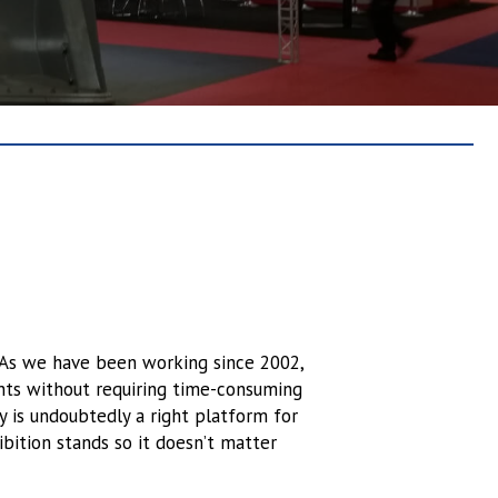
. As we have been working since 2002,
ents without requiring time-consuming
y is undoubtedly a right platform for
bition stands so it doesn’t matter