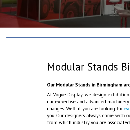
Modular Stands B
Our Modular Stands in Birmingham are
At Vogue Display, we design exhibition
our expertise and advanced machinery l
changes. Well, if you are looking for
ea
you. Our designers always come with ou
from which industry you are associated,