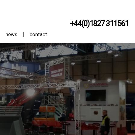
+44(0)1827 311561
news
contact