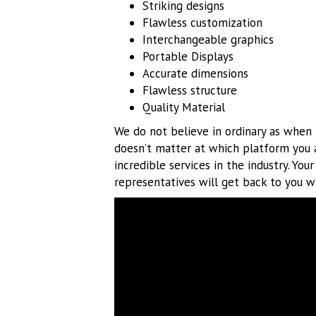
Striking designs
Flawless customization
Interchangeable graphics
Portable Displays
Accurate dimensions
Flawless structure
Quality Material
We do not believe in ordinary as when i
doesn’t matter at which platform you 
incredible services in the industry. You
representatives will get back to you wi