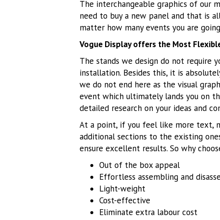
The interchangeable graphics of our m
need to buy a new panel and that is al
matter how many events you are going 
Vogue Display offers the Most Flexib
The stands we design do not require yo
installation. Besides this, it is absolu
we do not end here as the visual graphi
event which ultimately lands you on th
detailed research on your ideas and co
At a point, if you feel like more text,
additional sections to the existing one
ensure excellent results. So why choos
Out of the box appeal
Effortless assembling and disass
Light-weight
Cost-effective
Eliminate extra labour cost