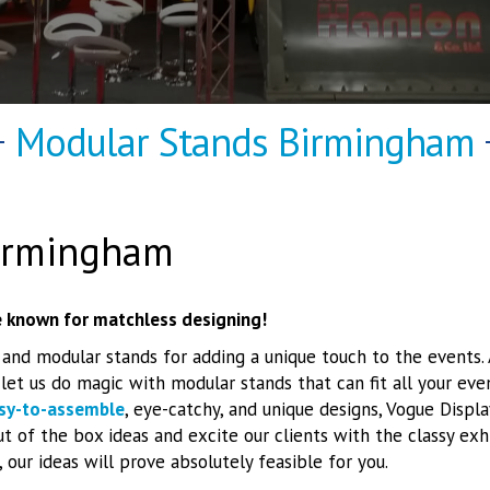
Modular Stands Birmingham
irmingham
 known for matchless designing!
 and modular stands for adding a unique touch to the events
et us do magic with modular stands that can fit all your ev
sy-to-assemble
, eye-catchy, and unique designs, Vogue Displa
t of the box ideas and excite our clients with the classy exhi
 our ideas will prove absolutely feasible for you.