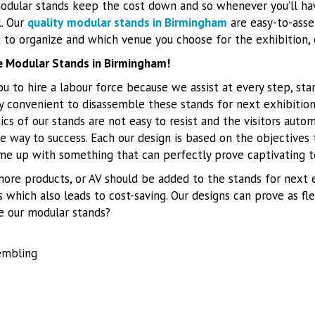
odular stands keep the cost down and so whenever you’ll ha
l. Our
quality
modular stands in Birmingham
are easy-to-asse
to organize and which venue you choose for the exhibition, 
le Modular Stands in Birmingham!
u to hire a labour force because we assist at every step, sta
tely convenient to disassemble these stands for next exhibition
cs of our stands are not easy to resist and the visitors auto
e way to success. Each our design is based on the objectives
me up with something that can perfectly prove captivating to
 more products, or AV should be added to the stands for next e
s which also leads to cost-saving. Our designs can prove as f
e our modular stands?
embling