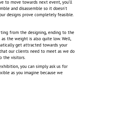
ve to move towards next event, you’ll
mble and disassemble so it doesn’t
our designs prove completely feasible.
rting from the designing, ending to the
 as the weight is also quite low. Well,
matically get attracted towards your
 that our clients need to meet as we do
 the visitors.
xhibition, you can simply ask us for
lexible as you imagine because we