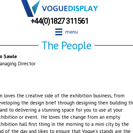
+44(0)1827 311561
menu
The People
im Sawle
anaging Director
m loves the creative side of the exhibition business, from
veloping the design brief through designing then building t
and to delivering a stunning space for you to use at your
xhibition or event. He loves the change from an empty
hibition hall first thing in the morning to a mini city by the
d of the day and likes to ensure that Vogue's stands are the