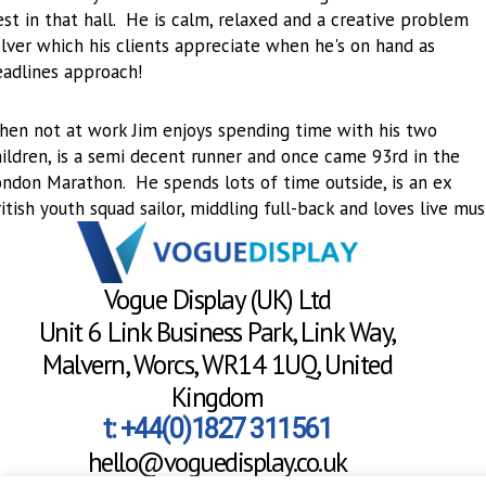
st in that hall. He is calm, relaxed and a creative problem
lver which his clients appreciate when he's on hand as
eadlines approach!
hen not at work Jim enjoys spending time with his two
ildren, is a semi decent runner and once came 93rd in the
ondon Marathon. He spends lots of time outside, is an ex
itish youth squad sailor, middling full-back and loves live musi
Vogue Display (UK) Ltd
Unit 6 Link Business Park, Link Way,
Malvern, Worcs, WR14 1UQ, United
Kingdom
t: +44(0)1827 311561
hello@voguedisplay.co.uk